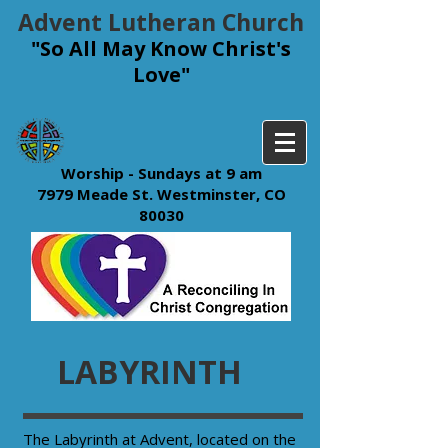
Advent Lutheran Church
"So All May Know Christ's
Love"
Worship - Sundays at 9 am
7979 Meade St. Westminster, CO
80030
LABYRINTH
​The Labyrinth at Advent, located on the