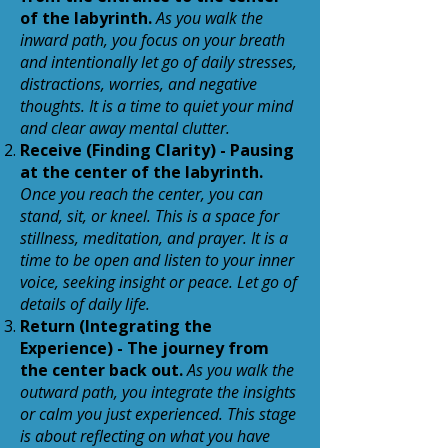
of the labyrinth.
As you walk the
inward path, you focus on your breath
and intentionally let go of daily stresses,
distractions, worries, and negative
thoughts. It is a time to quiet your mind
and clear away mental clutter.
Receive (Finding Clarity) - Pausing
at the center of the labyrinth.
Once you reach the center, you can
stand, sit, or kneel. This is a space for
stillness, meditation, and prayer. It is a
time to be open and listen to your inner
voice, seeking insight or peace. Let go of
details of daily life.
Return (Integrating the
Experience) - The journey from
the center back out.
As you walk the
outward path, you integrate the insights
or calm you just experienced. This stage
is about reflecting on what you have