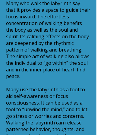
Many who walk the labyrinth say
that it provides a space to guide their
focus inward. The effortless
concentration of walking benefits
the body as well as the soul and
spirit. Its calming effects on the body
are deepened by the rhythmic
pattern of walking and breathing.
The simple act of walking also allows
the individual to “go within” the soul
and in the inner place of heart, find
peace.
Many use the labyrinth as a tool to
aid self-awareness or focus
consciousness. It can be used as a
tool to “unwind the mind,” and to let
go stress or worries and concerns.
Walking the labyrinth can release
patterned behavior, thoughts, and