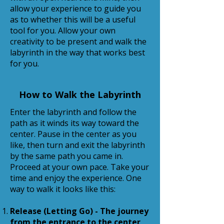
allow your experience to guide you
as to whether this will be a useful
tool for you. Allow your own
creativity to be present and walk the
labyrinth in the way that works best
for you.
How to Walk the Labyrinth
Enter the labyrinth and follow the
path as it winds its way toward the
center. Pause in the center as you
like, then turn and exit the labyrinth
by the same path you came in.
Proceed at your own pace. Take your
time and enjoy the experience. One
way to walk it looks like this:
Release (Letting Go) - The journey
from the entrance to the center