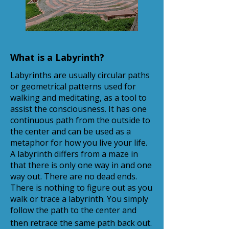
What is a Labyrinth?
Labyrinths are usually circular paths
or geometrical patterns used for
walking and meditating, as a tool to
assist the consciousness. It has one
continuous path from the outside to
the center and can be used as a
metaphor for how you live your life.
A labyrinth differs from a maze in
that there is only one way in and one
way out. There are no dead ends.
There is nothing to figure out as you
walk or trace a labyrinth. You simply
follow the path to the center and
then retrace the same path back out.