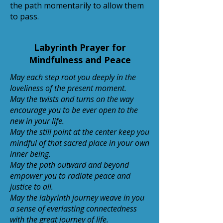
the path momentarily to allow them
to pass.
Labyrinth Prayer for
Mindfulness and Peace
May each step root you deeply in the
loveliness of the present moment.
May the twists and turns on the way
encourage you to be ever open to the
new in your life.
May the still point at the center keep you
mindful of that sacred place in your own
inner being.
May the path outward and beyond
empower you to radiate peace and
justice to all.
May the labyrinth journey weave in you
a sense of everlasting connectedness
with the great journey of life.