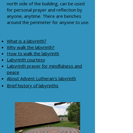
north side of the building, can be used
for personal prayer and reflection by
anyone, anytime. There are benches
around the perimeter for anyone to use.
What is a labyrinth
?
Why walk the labyrinth?
How to walk the labyrinth
Labyrinth courtesy
Labyrinth prayer for mindfulness and
peace
About Advent Lutheran’s labyrinth
Brief history of labyrinths