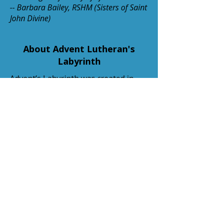
-- Barbara Bailey, RSHM (Sisters of Saint
John Divine)
About Advent Lutheran's
Labyrinth
Advent’s Labyrinth was created in
Spring 2018 in memory of Barbara
Berrett and Maxine Bobier. The 300+
stones that make up Advent’s 7-
circuit labyrinth are made of Lyons
Red Sandstone and were originally
installed on a hilltop at the Loretto
Convent and Retreat Center in
Littleton, Colorado. The labyrinth is
based on the pattern of the labyrinth
set in the floor of the Cathedral of
Chartres, France circa 400 AD. The
stones were relocated to Advent
Lutheran when the retreat center