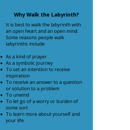
Why Walk the Labyrinth?
It is best to walk the labyrinth with
an open heart and an open mind.
Some reasons people walk
labyrinths include:
As a kind of prayer
As a symbolic journey
To set an intention to receive
inspiration
To receive an answer to a question
or solution to a problem
To unwind
To let go of a worry or burden of
some sort
To learn more about yourself and
your life