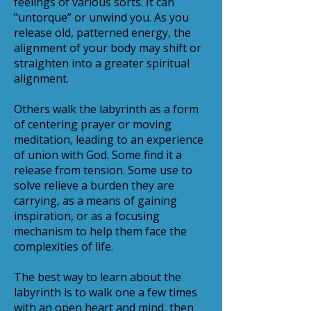
feelings of various sorts. It can
"untorque” or unwind you. As you
release old, patterned energy, the
alignment of your body may shift or
straighten into a greater spiritual
alignment.
Others walk the labyrinth as a form
of centering prayer or moving
meditation, leading to an experience
of union with God. Some find it a
release from tension. Some use to
solve relieve a burden they are
carrying, as a means of gaining
inspiration, or as a focusing
mechanism to help them face the
complexities of life.
The best way to learn about the
labyrinth is to walk one a few times
with an open heart and mind, then