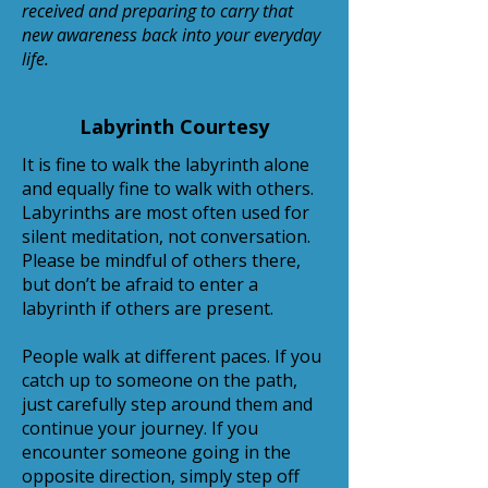
received and preparing to carry that
new awareness back into your everyday
life.
Labyrinth Courtesy
It is fine to walk the labyrinth alone
and equally fine to walk with others.
Labyrinths are most often used for
silent meditation, not conversation.
Please be mindful of others there,
but don’t be afraid to enter a
labyrinth if others are present.
People walk at different paces. If you
catch up to someone on the path,
just carefully step around them and
continue your journey. If you
encounter someone going in the
opposite direction, simply step off