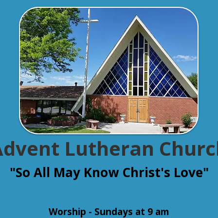
Advent Lutheran Churc
"So All May Know Christ's Love"
Worship - Sundays at 9 am