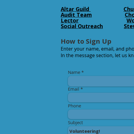
Altar Guild
Chu
Audit Team
Cho
Lector
Wo
Social Outreach
Ste
How to Sign Up
Enter your name, email, and ph
In the message section, let us k
Name
Email
Phone
Subject