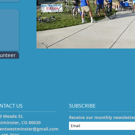
lunteer
NTACT US
SUBSCRIBE
9 Meade St.
Receive our monthly newslette
tminster, CO 80030​
entwestminster@gmail.com