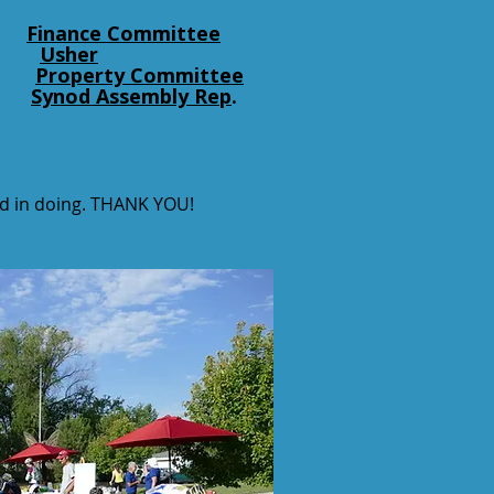
Finance Committee
Usher
Property Committee
Synod Assembly Rep
.
ted in doing. THANK YOU!