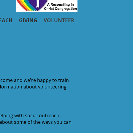
EACH
GIVING
VOLUNTEER
welcome and we're happy to train
information about volunteering
elping with social outreach
 about some of the ways you can