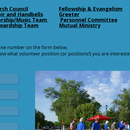
rch Council
Fellowship & Evangelism
ir and Handbells
Greeter
rship/Music Team
Personnel Committee
wardship Team
Mutual Ministry
one number on the form below.
now what volunteer position (or positions!) you are interes