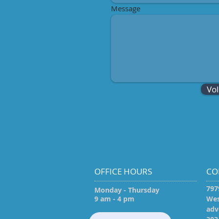
Message
Vo
OFFICE HOURS
CO
797
Monday - Thursday
9 am - 4 pm
Wes
adv