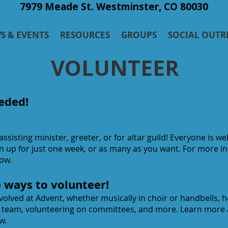
7979 Meade St. Westminster, CO 80030
S & EVENTS
RESOURCES
GROUPS
SOCIAL OUTR
VOLUNTEER
eded!
 assisting minister, greeter, or for altar guild! Everyone is 
gn up for just one week, or as many as you want. For more 
low.
e ways to volunteer!
olved at Advent, whether musically in choir or handbells, h
y team, volunteering on committees, and more. Learn more
w.