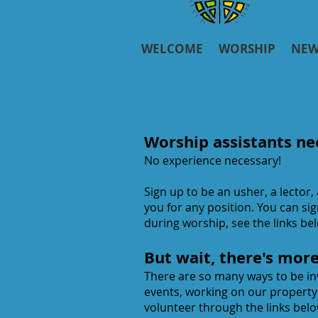
WELCOME
WORSHIP
NEW
Worship assistants ne
No experience necessary!
Sign up to be an usher, a lector,
you for any position. You can si
during worship, see the links be
But wait, there's mor
There are so many ways to be inv
events, working on our propert
volunteer through the links belo